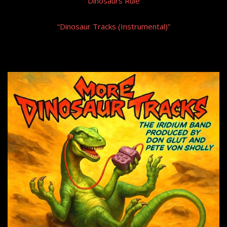
“Dinosaurs Rule”
“Dinosaur Tracks (Instrumental)”