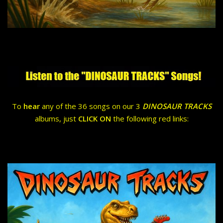
To
hear
any of the 36 songs on our 3
DINOSAUR TRACKS
albums, just
CLICK ON
the following red links: