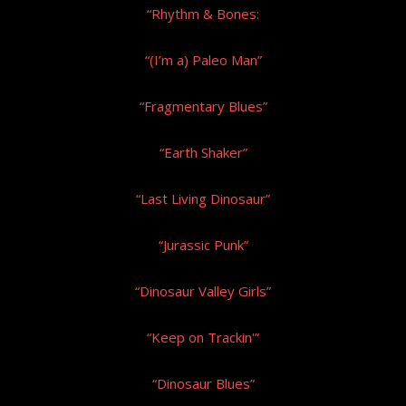
“Rhythm & Bones:
“(I’m a) Paleo Man”
“Fragmentary Blues”
“Earth Shaker”
“Last Living Dinosaur”
“Jurassic Punk”
“Dinosaur Valley Girls”
“Keep on Trackin'”
“Dinosaur Blues”