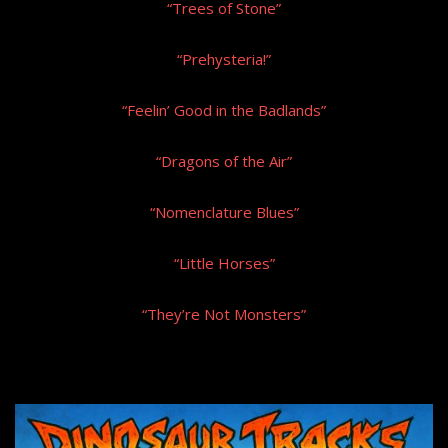
“Trees of Stone”
“Prehysteria!”
“Feelin’ Good in the Badlands”
“Dragons of the Air”
“Nomenclature Blues”
“Little Horses”
“They’re Not Monsters”