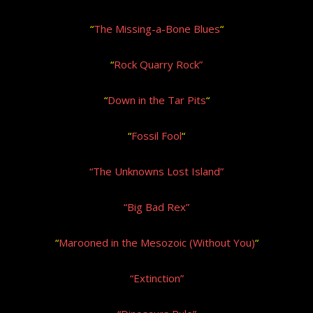
“
The Missing-a-Bone Blues
“
“
Rock Quarry Rock”
“
Down in the Tar Pits
“
“
Fossil Fool
“
“The Unknowns Lost Island”
“Big Bad Rex”
“
Marooned in the Mesozoic (Without You)
“
“Extinction”