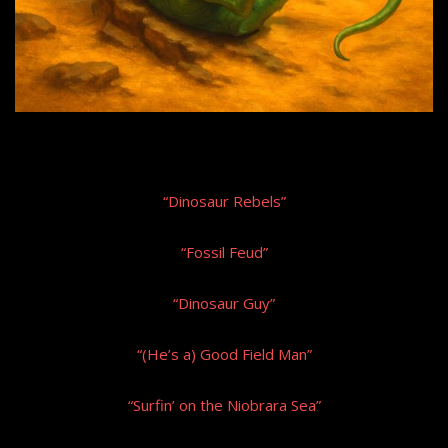
“Dinosaur Rebels”
“Fossil Feud”
“Dinosaur Guy”
“(He’s a) Good Field Man”
“Surfin’ on the Niobrara Sea”