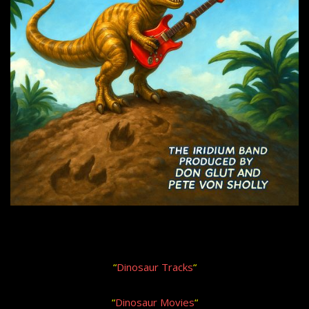
“
Dinosaur Tracks
“
“
Dinosaur Movies
“