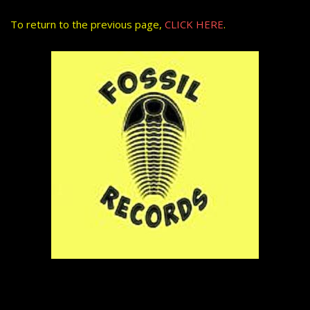
To return to the previous page,
CLICK HERE
.