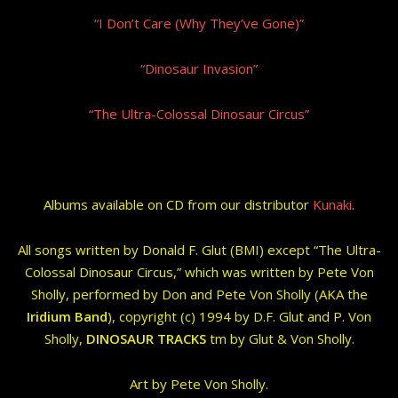
“I Don’t Care (Why They’ve Gone)”
“Dinosaur Invasion”
“The Ultra-Colossal Dinosaur Circus”
Albums available on CD from our distributor
Kunaki
.
All songs written by Donald F. Glut (BMI) except “The Ultra-
Colossal Dinosaur Circus,” which was written by Pete Von
Sholly, performed by Don and Pete Von Sholly (AKA the
Iridium Band
), copyright (c) 1994 by D.F. Glut and P. Von
Sholly,
DINOSAUR TRACKS
tm by Glut & Von Sholly.
Art by Pete Von Sholly.